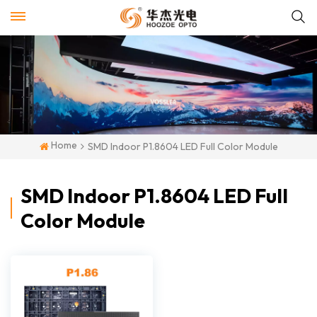
Home
SMD Indoor P1.8604 LED Full Color Module
SMD Indoor P1.8604 LED Full
Color Module