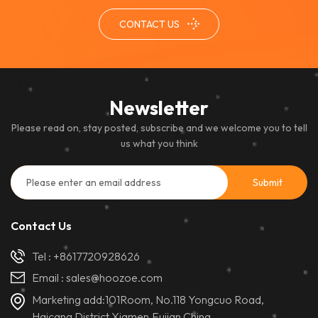
performance and excellent
CONTACT US
color uniformity, it ensures a
clear and immersive viewing
experience in controlled
indoor settings.
Newsletter
Please read on, stay posted, subscribe and we welcome you to tell
us what you think
Contact Us
Tel :
+8617720928626
Email :
sales@hoozoe.com
Marketing add:101Room, No.118 Yongcuo Road,
Haicang District,Xiamen,Fujian,China.