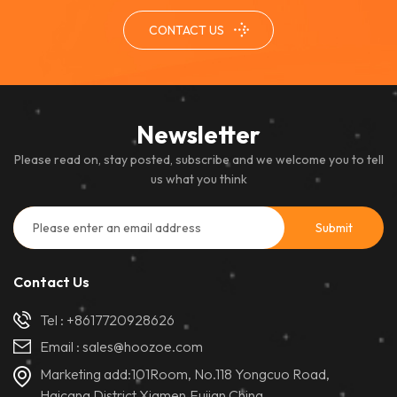
performance and excellent
CONTACT US
color uniformity, it ensures a
clear and immersive viewing
experience in controlled
indoor settings.
Newsletter
Please read on, stay posted, subscribe and we welcome you to tell
us what you think
Contact Us
Tel :
+8617720928626
Email :
sales@hoozoe.com
Marketing add:101Room, No.118 Yongcuo Road,
Haicang District,Xiamen,Fujian,China.