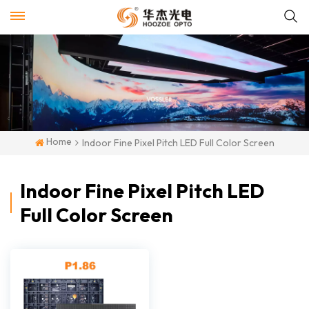
Home
Indoor Fine Pixel Pitch LED Full Color Screen
Indoor Fine Pixel Pitch LED
Full Color Screen