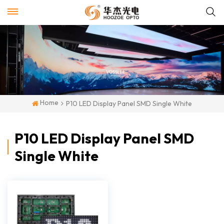
Home
P10 LED Display Panel SMD Single White
P10 LED Display Panel SMD
Single White