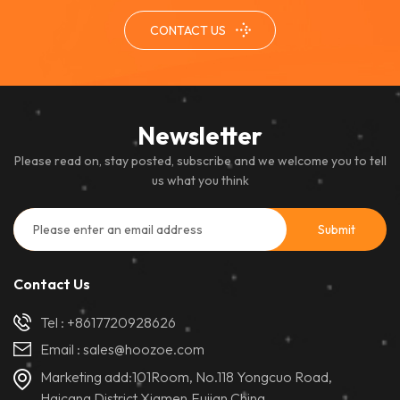
CONTACT US
Newsletter
Please read on, stay posted, subscribe and we welcome you to tell
us what you think
Contact Us
Tel :
+8617720928626
Email :
sales@hoozoe.com
Marketing add:101Room, No.118 Yongcuo Road,
Haicang District,Xiamen,Fujian,China.