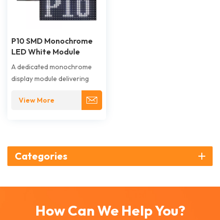
P10 SMD Monochrome
LED White Module
A dedicated monochrome
display module delivering
high-brightness white light
View More
for clear, high-contrast
information display in
functional and public
settings. Its 10mm pixel pitch
and uniform white output
Categories
ensure excellent long-
distance readability and
visual impact.
How Can We Help You?