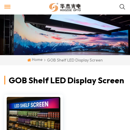
Home
GOB Shelf LED Display Screen
GOB Shelf LED Display Screen