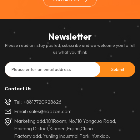
Newsletter
Please read on, stay posted, subscribe and we welcome you to tell
us what you think
Contact Us
Tel :
+8617720928626
Email :
sales@hoozoe.com
Marketing add:101Room, No.118 Yongcuo Road,
Haicang District,Xiamen,Fujian,China.
Factory add: Yunling Industrial Park, Yunxiao,