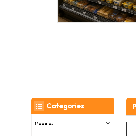
Categories
P
Modules