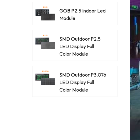
GOB P2.5 Indoor Led
Module
SMD Outdoor P2.5
LED Display Full
Color Module
SMD Outdoor P3.076
LED Display Full
Color Module