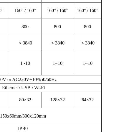
0°
160° / 160°
160° / 160°
160° / 160°
800
800
800
＞3840
＞3840
＞3840
1~10
1~10
1~10
0V or AC220V±10%50/60Hz
Ethernet / USB / Wi-Fi
80×32
128×32
64×32
150x60mm/300x120mm
IP 40