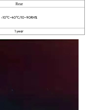
Rear
-10℃~40℃/10~90RH%
1 year