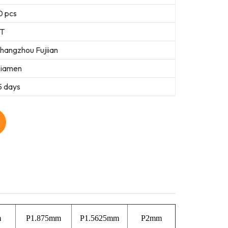
0 pcs
T
hangzhou Fujiian
iamen
5 days
m
P1.875mm
P1.5625mm
P2mm