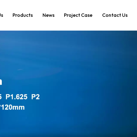
Us
Products
News
Project Case
Contact Us