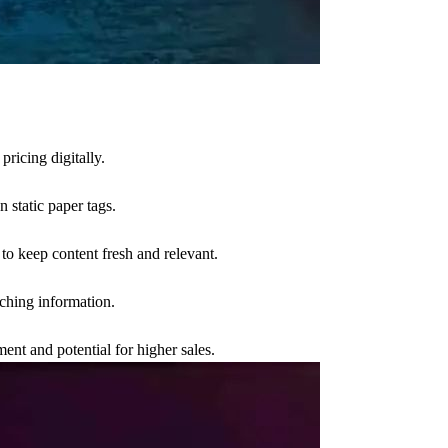
pricing digitally.
 static paper tags.
to keep content fresh and relevant.
atching information.
ent and potential for higher sales.