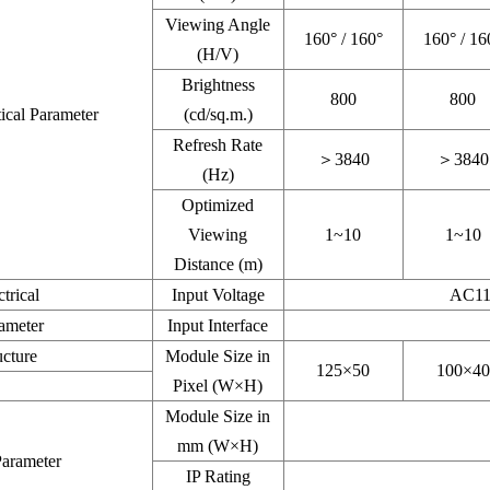
Viewing Angle
160° / 160°
160° / 16
(H/V)
Brightness
800
800
ical Parameter
(cd/sq.m.)
Refresh Rate
＞3840
＞3840
(Hz)
Optimized
Viewing
1~10
1~10
Distance (m)
ctrical
Input Voltage
AC11
ameter
Input Interface
ucture
Module Size in
125×50
100×40
Pixel (W×H)
Module Size in
mm (W×H)
rameter
IP Rating