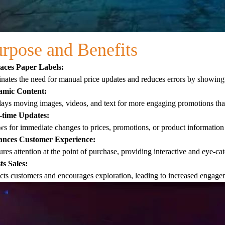
rpose and Benefits
aces Paper Labels:
nates the need for manual price updates and reduces errors by showing 
mic Content:
ays moving images, videos, and text for more engaging promotions than
-time Updates:
s for immediate changes to prices, promotions, or product information 
nces Customer Experience:
res attention at the point of purchase, providing interactive and eye-c
ts Sales:
cts customers and encourages exploration, leading to increased engagem