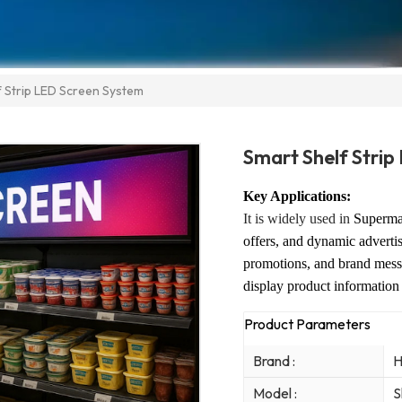
f Strip LED Screen System
Smart Shelf Stri
Key Applications:
It is widely used in
Supermar
offers, and dynamic advert
promotions, and brand mess
display product information
Product Parameters
Brand :
H
Model :
S