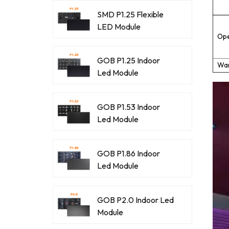
SMD P1.25 Flexible
LED Module
Ope
GOB P1.25 Indoor
War
Led Module
GOB P1.53 Indoor
Led Module
GOB P1.86 Indoor
Led Module
GOB P2.0 Indoor Led
Module