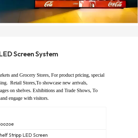
p LED Screen System
kets and Grocery Stores, For product pricing, special
ising.
Retail Stores,To showcase new arrivals,
ages on shelves.
Exhibitions and Trade Shows, To
 and engage with visitors.
oozoe
helf Stripp LED Screen