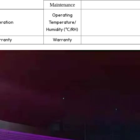
Maintenance
Operating
ration
Temperature/
Humidity (
℃
/RH)
ranty
Warranty