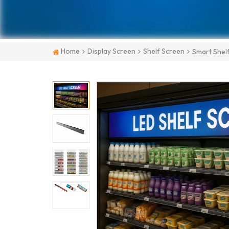
Home
Display Screen
Shelf Screen
Smart Shel