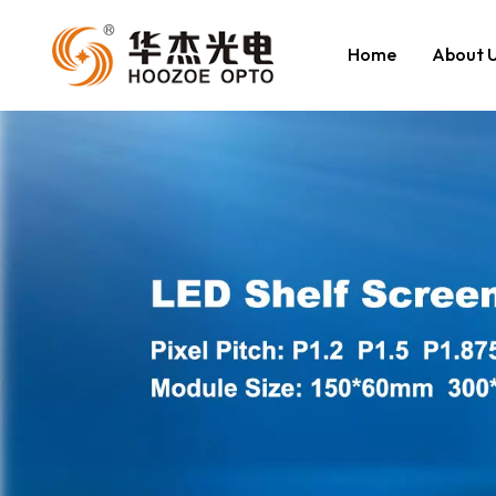
Home
About 