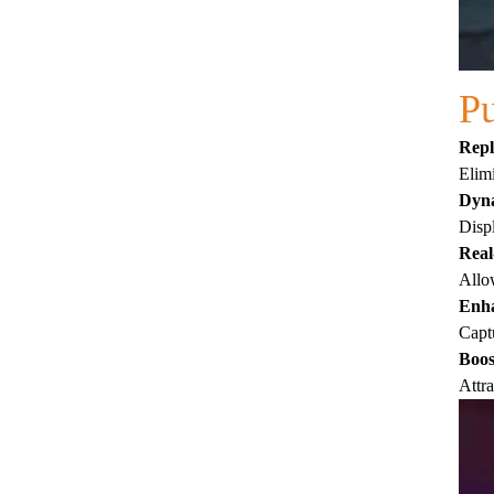
Pu
Repl
Elimi
Dyna
Displ
Real
Allow
Enha
Captu
Boos
Attra