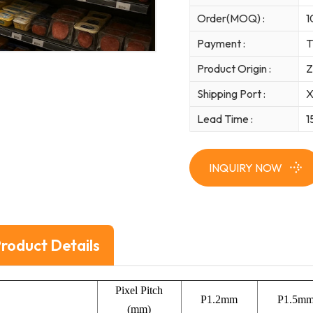
Order(MOQ) :
1
Payment :
T
Product Origin :
Z
Shipping Port :
X
Lead Time :
1
INQUIRY NOW
roduct Details
Pixel Pitch
P1.2mm
P1.5m
(mm)