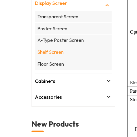
Display Screen
Transparent Screen
Poster Screen
Opt
A-Type Poster Screen
Shelf Screen
Floor Screen
Cabinets
Ele
Par
Accessories
Str
New Products
Pa