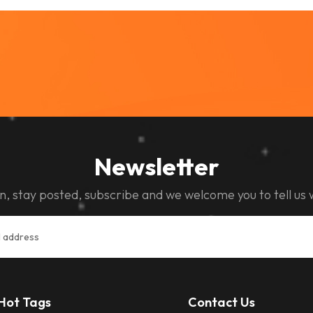
Newsletter
n, stay posted, subscribe and we welcome you to tell us 
Hot Tags
Contact Us