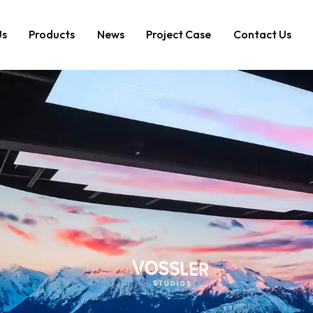
Us
Products
News
Project Case
Contact Us