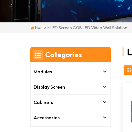
Home
LED Screen GOB LED Video Wall Solution
L
Categories
Modules
Display Screen
Cabinets
Accessories