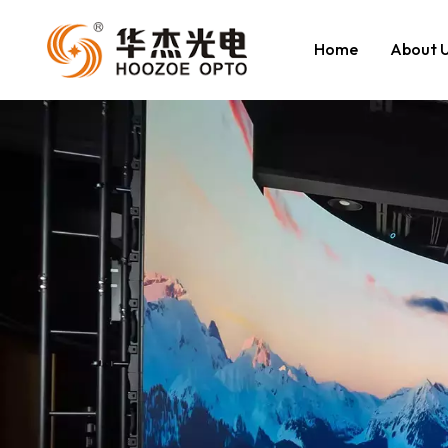
Home
About 