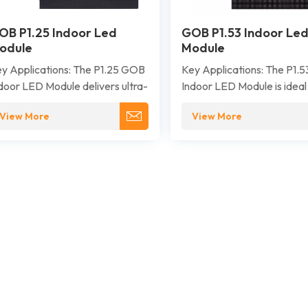
OB P1.25 Indoor Led
GOB P1.53 Indoor Le
odule
Module
y Applications: The P1.25 GOB
Key Applications: The P1.
door LED Module delivers ultra-
Indoor LED Module is ideal
gh-definition visuals for close-
environments that demand
View More
View More
 viewing. It is ideally suited for
resolution visuals and reliab
emium applications where
performance, such as cont
peccable image detail and
rooms, broadcast studios,
liability are critical, such as
corporate lobbies, confer
ntrol rooms, broadcast studios,
centers, exhibition venues,
rporate boardrooms, and high-
luxury retail displays.
d retail and exhibition spaces.