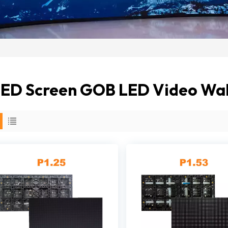
ED Screen GOB LED Video Wall