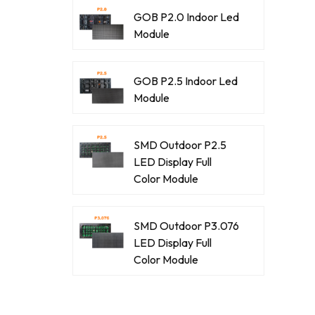
GOB P2.0 Indoor Led
Module
GOB P2.5 Indoor Led
Module
SMD Outdoor P2.5
LED Display Full
Color Module
SMD Outdoor P3.076
LED Display Full
Color Module