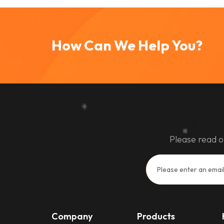
How Can We Help You?
Please read o
Company
Products