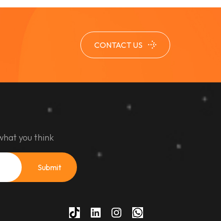
CONTACT US
what you think