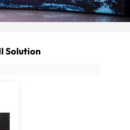
 Solution