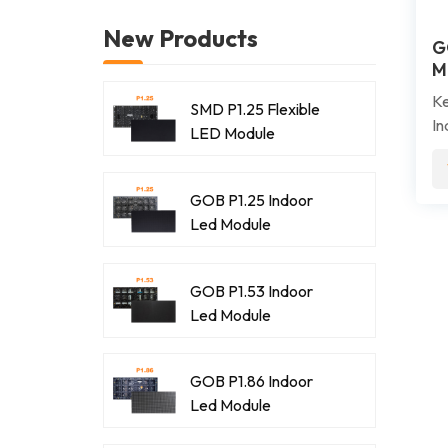
New Products
G
M
Ke
SMD P1.25 Flexible
In
LED Module
hi
up
pr
GOB P1.25 Indoor
im
Led Module
re
co
GOB P1.53 Indoor
co
Led Module
en
GOB P1.86 Indoor
Led Module