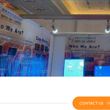
CONTACT US