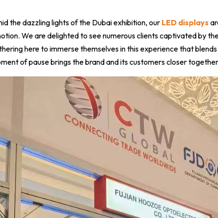
d the dazzling lights of the Dubai exhibition, our
LED displays
ar
otion. We are delighted to see numerous clients captivated by the
thering here to immerse themselves in this experience that blends
ment of pause brings the brand and its customers closer together