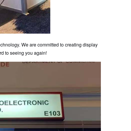
technology. We are committed to creating display
rd to seeing you again!