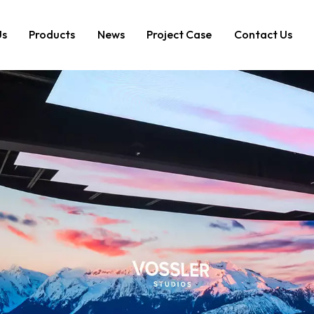
Us
Products
News
Project Case
Contact Us