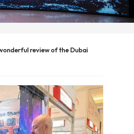
 wonderful review of the Dubai