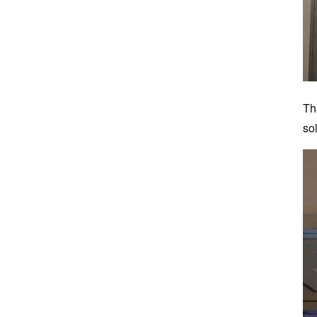
Th
so