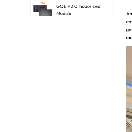
GOB P2.0 Indoor Led
Module
Ami
em
ga
GOB P2.5 Indoor Led
mo
Module
SMD Outdoor P2.5
LED Display Full Color
Module
SMD Outdoor P3.076
LED Display Full Color
Module