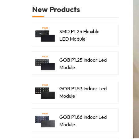
New Products
SMD P1.25 Flexible
LED Module
GOB P1.25 Indoor Led
Module
GOB P1.53 Indoor Led
Module
GOB P1.86 Indoor Led
Module