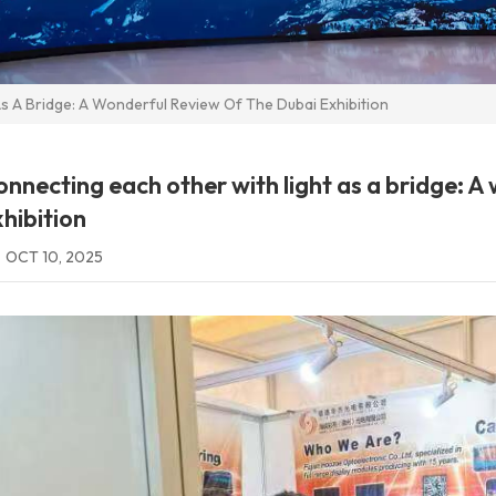
s A Bridge: A Wonderful Review Of The Dubai Exhibition
nnecting each other with light as a bridge: A
hibition
OCT 10, 2025