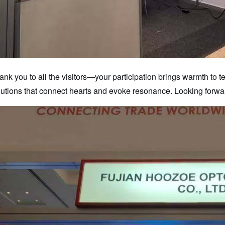
ank you to all the visitors—your participation brings warmth to 
lutions that connect hearts and evoke resonance. Looking forwa