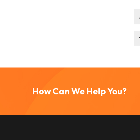
How Can We Help You?