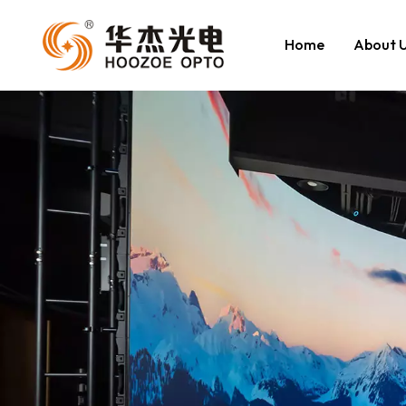
Home
About 