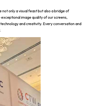
e not only a visual feast but also a bridge of
 exceptional image quality of our screens,
 technology and creativity. Every conversation and
.