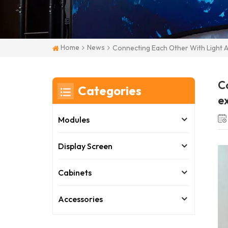
Home
News
Connecting Each Other With Light A
Co
Categories
ex
Modules
Display Screen
Cabinets
Accessories