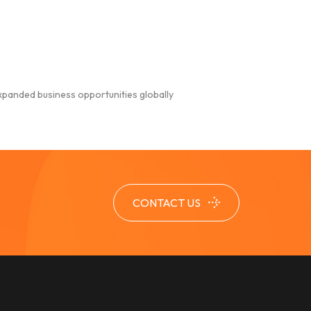
xpanded business opportunities globally
CONTACT US