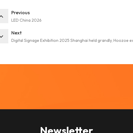
Previous
LED China 2026
Next
Digital Signage Exhibition 2025 Shanghai held grandly, Hoozoe e
Newsletter